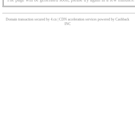
Domain transaction secured by 4.cn | CDN acceleration services powered by
Cashback
INC