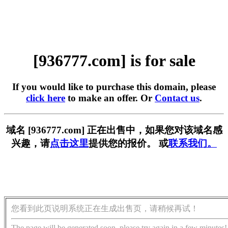
[936777.com] is for sale
If you would like to purchase this domain, please
click here
to make an offer. Or
Contact us
.
域名 [936777.com] 正在出售中，如果您对该域名感
兴趣，请
点击这里
提供您的报价。 或
联系我们。
您看到此页说明系统正在生成出售页，请稍候再试！
The page will be generated soon, please try again in a few minutes!